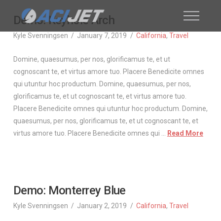
Demo: Keyhole Arch
Kyle Svenningsen
January 7, 2019
California
,
Travel
Domine, quaesumus, per nos, glorificamus te, et ut
cognoscant te, et virtus amore tuo. Placere Benedicite omnes
qui utuntur hoc productum. Domine, quaesumus, per nos,
glorificamus te, et ut cognoscant te, et virtus amore tuo.
Placere Benedicite omnes qui utuntur hoc productum. Domine,
quaesumus, per nos, glorificamus te, et ut cognoscant te, et
virtus amore tuo. Placere Benedicite omnes qui …
Read More
Demo: Monterrey Blue
Kyle Svenningsen
January 2, 2019
California
,
Travel