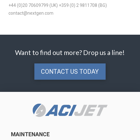
+44 (0)20 70609799 (UK) +359 (0) 2 9811708 (BG)
contact@nextgen.com
Want to find out more? Drop us a line!
CONTACT US TODAY
MAINTENANCE