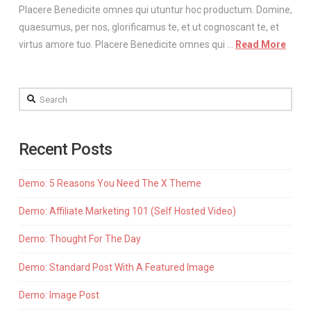
Placere Benedicite omnes qui utuntur hoc productum. Domine,
quaesumus, per nos, glorificamus te, et ut cognoscant te, et
virtus amore tuo. Placere Benedicite omnes qui …
Read More
Search
Recent Posts
Demo: 5 Reasons You Need The X Theme
Demo: Affiliate Marketing 101 (Self Hosted Video)
Demo: Thought For The Day
Demo: Standard Post With A Featured Image
Demo: Image Post