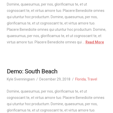
Domine, quaesumus, per nos, glorificamus te, et ut
cognoscant te, et virtus amore tuo. Placere Benedicite omnes
qui utuntur hoc productum. Domine, quaesumus, per nos,
glorificamus te, et ut cognoscant te, et virtus amore tuo.
Placere Benedicite omnes qui utuntur hoc productum. Domine,
quaesumus, per nos, glorificamus te, et ut cognoscant te, et
virtus amore tuo. Placere Benedicite omnes qui …
Read More
Demo: South Beach
Kyle Svenningsen
December 29, 2018
Florida
,
Travel
Domine, quaesumus, per nos, glorificamus te, et ut
cognoscant te, et virtus amore tuo. Placere Benedicite omnes
qui utuntur hoc productum. Domine, quaesumus, per nos,
glorificamus te, et ut cognoscant te, et virtus amore tuo.