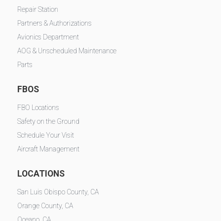
Repair Station
Partners & Authorizations
Avionics Department
AOG & Unscheduled Maintenance
Parts
FBOS
FBO Locations
Safety on the Ground
Schedule Your Visit
Aircraft Management
LOCATIONS
San Luis Obispo County, CA
Orange County, CA
Oceano, CA