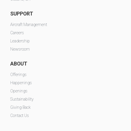
SUPPORT
Aircraft Management
Careers
Leadership
Newsroom
ABOUT
Offerings
Happenings
Openings
Sustainability
Giving Back
Contact Us