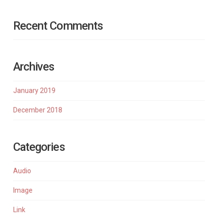
Recent Comments
Archives
January 2019
December 2018
Categories
Audio
Image
Link