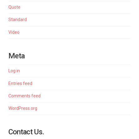
Quote
Standard
Video
Meta
Log in
Entries feed
Comments feed
WordPress.org
Contact Us.