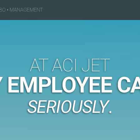
BO
•
MANAGEMENT
AT ACI JET
 EMPLOYEE CA
SERIOUSLY
.