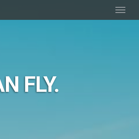
N FLY.