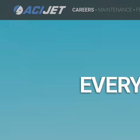
CAREERS
•
MAINTENANCE
•
F
EVERY